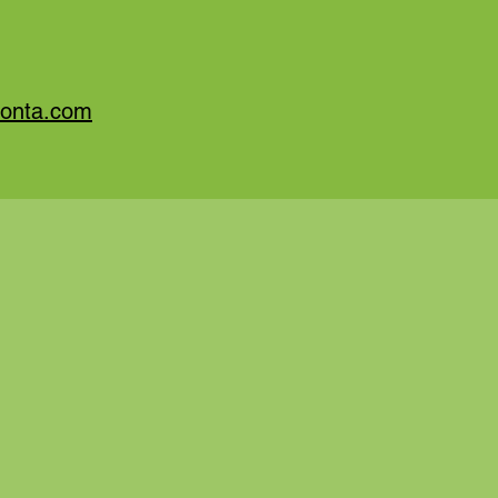
monta.com