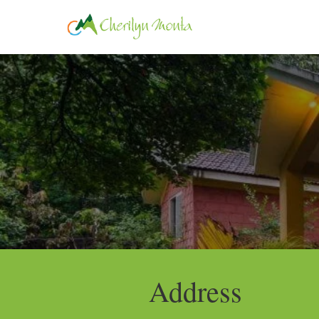
HOME
ROOM
Address