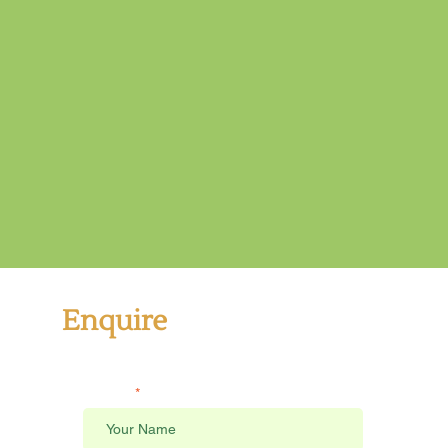
Enquire
Send us a message
Name