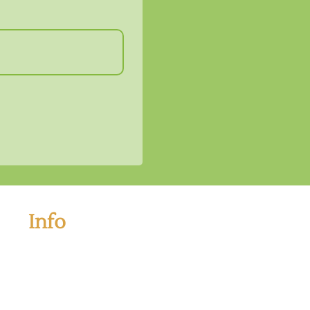
Info
If you have any questions and want to book your tour
please kindly contact us below information:
Address: