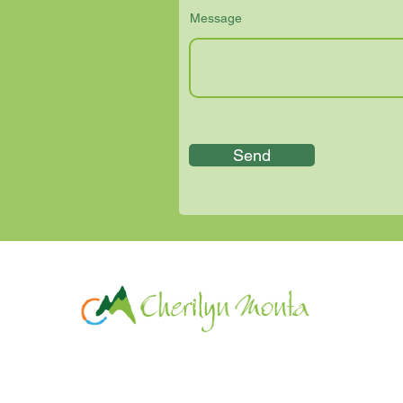
Message
Send