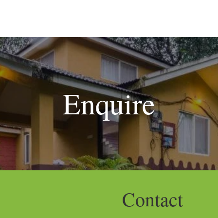
S
DINING
WEDDINGS & EVENTS
ACTIVITIES
FACILI
Enquire
Contact