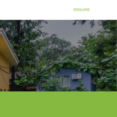
TIES
ATTRACTIONS
GALLERY
ENQUIRE
More