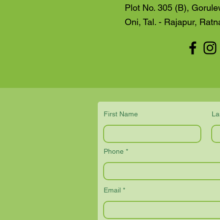
Plot No. 305 (B), Gorule
Oni, Tal. - Rajapur, Ratn
First Name
La
Phone
Email