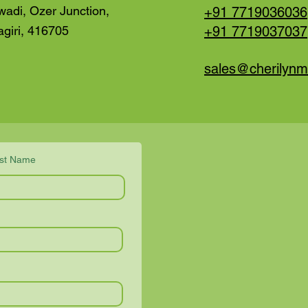
wadi, Ozer Junction,
+91 7719036036
agiri, 416705
+91
7719037037
sales@cherilyn
st Name