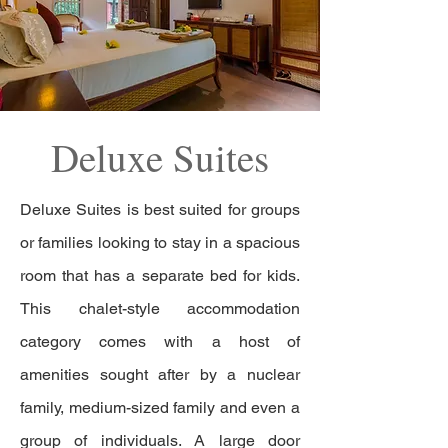
Deluxe Suites
Deluxe Suites is best suited for groups
or families looking to stay in a spacious
room that has a separate bed for kids.
This chalet-style accommodation
category comes with a host of
amenities sought after by a nuclear
family, medium-sized family and even a
group of individuals. A large door