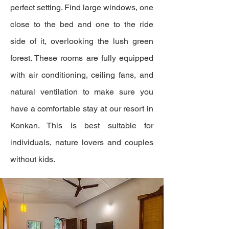
perfect setting. Find large windows, one
close to the bed and one to the ride
side of it, overlooking the lush green
forest. These rooms are fully equipped
with air conditioning, ceiling fans, and
natural ventilation to make sure you
have a comfortable stay at our resort in
Konkan. This is best suitable for
individuals, nature lovers and couples
without kids.