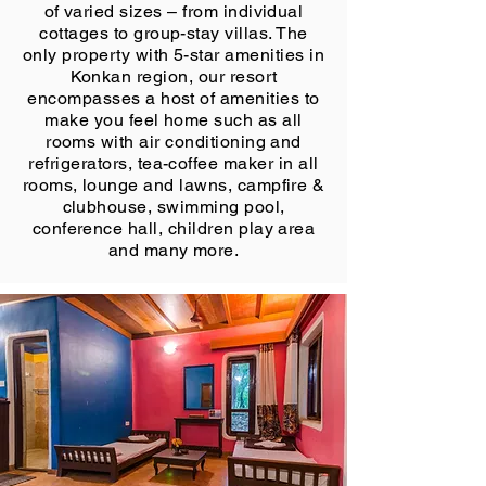
of varied sizes – from individual
cottages to group-stay villas. The
only property with 5-star amenities in
Konkan region, our resort
encompasses a host of amenities to
make you feel home such as all
rooms with air conditioning and
refrigerators, tea-coffee maker in all
rooms, lounge and lawns, campfire &
clubhouse, swimming pool,
conference hall, children play area
and many more.