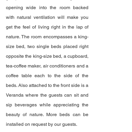
opening wide into the room backed
with natural ventilation will make you
get the feel of living right in the lap of
nature. The room encompasses a king-
size bed, two single beds placed right
opposite the king-size bed, a cupboard,
tea-coffee maker, air conditioners and a
coffee table each to the side of the
beds. Also attached to the front side is a
Veranda where the guests can sit and
sip beverages while appreciating the
beauty of nature. More beds can be
installed on request by our guests.