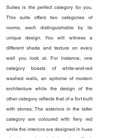
Suites is the perfect category for you.
This suite offers two categories of
rooms, each distinguishable by its
unique design. You will witness a
different shade and texture on every
wall you look at. For instance, one
category boasts of white-and-red
washed walls, an epitome of modern
architecture while the design of the
other category reflects that of a fort built
with stones. The exteriors in the latter
category are coloured with fiery red
while the interiors are designed in hues