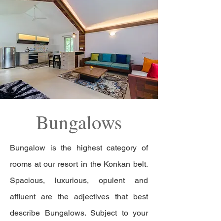
Bungalows
Bungalow is the highest category of
rooms at our resort in the Konkan belt.
Spacious, luxurious, opulent and
affluent are the adjectives that best
describe Bungalows. Subject to your