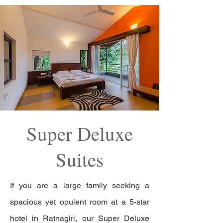
Super Deluxe
Suites
If you are a large family seeking a
spacious yet opulent room at a 5-star
hotel in Ratnagiri, our Super Deluxe