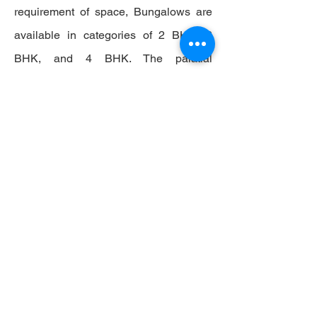
requirement of space, Bungalows are
available in categories of 2 BHK, 3
BHK, and 4 BHK. The palatial
Bungalows reflect the regal look of a
mansion embedded with state-of-the-
art amenities such as air conditioning,
tea-coffee maker, separate balcony
attached to each room, king-size beds,
desks, sofas, dressers, and cupboards,
among many others. True to its stature,
Bungalows open to a living room
packed with every best-in-class
amenity ranging from drop-leaf table,
wine table, coffee table, dining table,