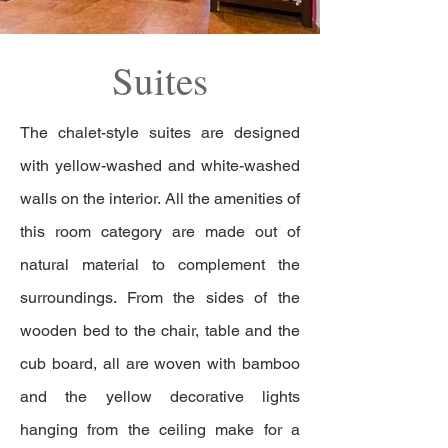
Suites
The chalet-style suites are designed
with yellow-washed and white-washed
walls on the interior. All the amenities of
this room category are made out of
natural material to complement the
surroundings. From the sides of the
wooden bed to the chair, table and the
cub board, all are woven with bamboo
and the yellow decorative lights
hanging from the ceiling make for a