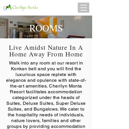
ROOMS
Live Amidst Nature In A
Home Away From Home
Walk into any room at our resort in
Konkan belt and you will find the
luxurious space replete with
elegance and opulence with state-of-
the-art amenities. Cherilyn Monta
Resort facilitates accommodation
categorized under the heads of
Suites, Deluxe Suites, Super Deluxe
Suites, and Bungalows. We cater to
the hospitality needs of individuals,
nature lovers, families and other
groups by providing accommodation