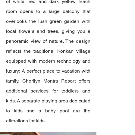
of white, red and dark yellow. Each
room opens to a large balcony that
overlooks the lush green garden with
local flowers and trees, giving you a
panoramic view of nature. The design
reflects the traditional Konkan village
equipped with modern technology and
luxury: A perfect place to vacation with
family, Cherilyn Montra Resort offers
additional services for toddlers and
kids. A separate playing area dedicated
to kids and a baby pool are the
attractions for kids.