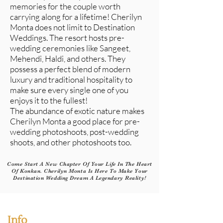
memories for the couple worth
carrying along for a lifetime! Cherilyn
Monta does not limit to Destination
Weddings. The resort hosts pre-
wedding ceremonies like Sangeet,
Mehendi, Haldi, and others. They
possess a perfect blend of modern
luxury and traditional hospitality to
make sure every single one of you
enjoys it to the fullest!
The abundance of exotic nature makes
Cherilyn Monta a good place for pre-
wedding photoshoots, post-wedding
shoots, and other photoshoots too.
Come Start A New Chapter Of Your Life In The Heart
Of Konkan. Cherilyn Monta Is Here To Make Your
Destination Wedding Dream A Legendary Reality!
Info