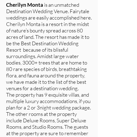
Cherilyn Monta
is an unmatched
Destination Wedding Venue. Fairytale
weddings are easily accomplished here.
Cherilyn Monta is a resort in the midst
of nature’s bounty spread across 80
acres of land. The resort has made it to
be the Best Destination Wedding
Resort because of its blissful
surroundings. Amidst large water
bodies, 3000+ trees that are home to
80 rare species of birds, breathtaking
flora, and fauna around the property,
we have made it to the list of the best
venues for a destination wedding.
The property has 9 exquisite villas, and
multiple luxury accommodations, if you
plan for a 2 or 3night wedding package.
The other rooms at the property
include Deluxe Rooms, Super Deluxe
Rooms, and Studio Rooms. The guests
at the property are sure to remember