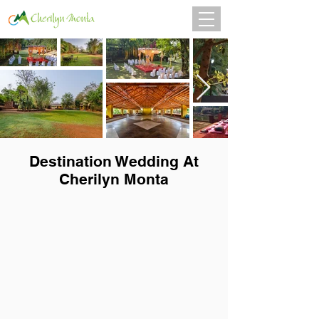
Destination Wedding At
Cherilyn Monta