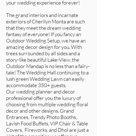
your wedding experience forever!
The grand interiors and incarnate
exteriors of Cherilyn Monta are such
that they meet the dream wedding
fantasy of everyone! If you fancy an
Outdoor Wedding Setup, we have an
amazing decor design for you. With
trees surrounded by all sides and a
story-like beautiful Lake-View, the
Outdoor Mandap is no less than a fairy-
tale! The Wedding Hall continuing to a
lush green Wedding Lawn can easily
accommodate 350+ guests.
Our wedding planner and decor
professional offer you the luxury of
choosing from multiple wedding floral
decor and other designs. Grand
Entrances, Trendy Photo Booths,
Lavish Food Buffets, VIP Chair & Table
Covers, Fireworks, and Dhol are just a