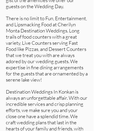
gist of the amenities we offer our
guests on the Wedding Day.
There is no limit to Fun, Entertainment,
and Lipsmacking Food at Cherilyn
Monta Destination Weddings. Long
trails of food counters with a great
variety, Live Counters serving Fast
Food like Pizzas, and Dessert Counters
that we treat you with are always
adored by our wedding guests. We
expertise in fine dining arrangements
for the guests that are ornamented by a
serene lake view!
Destination Weddings In Konkan is
always an unforgettable affair. With our
incredible services and crisp planning
efforts, we make sure you and your
close one have a splendid time. We
craft wedding plans that last in the
hearts of your family and friends, with