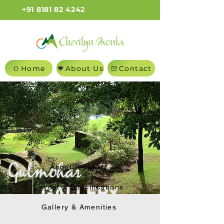
+91 8181 82 4242
Home
About Us
Contact
About Property
Layout & Specifications
GALLERY
Gallery & Amenities