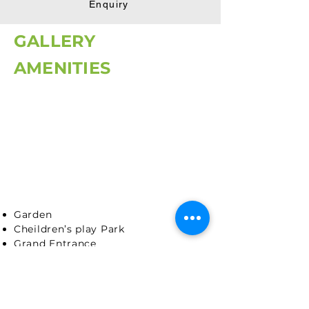
Enquiry
GALLERY
AMENITIES
Garden
Cheildren’s play Park
Grand Entrance
Security Cabin
Temple
Backup for common lighting
Internal Road