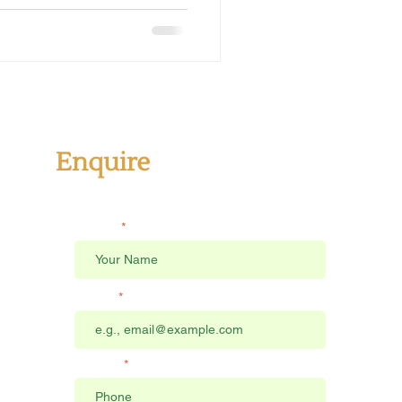
Enquire
Send us a message
Name
Email
Phone