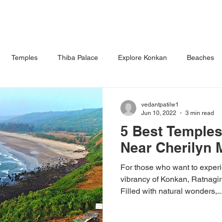
S
DINING
WEDDINGS & EVENTS
ACTIVITIES
FACILI
Temples
Thiba Palace
Explore Konkan
Beaches
roon
Waterfall
vedantpatilw1
Jun 10, 2022
3 min read
5 Best Temples 
Near Cherilyn 
For those who want to exper
vibrancy of Konkan, Ratnagiri
Filled with natural wonders,..