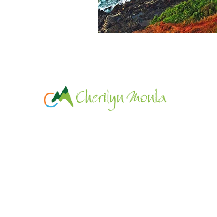
© 2019 Cherilyn Monta Resort.