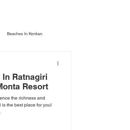
TIES
ATTRACTIONS
GALLERY
ENQUIRE
More
Beaches In Konkan
In Ratnagiri
Monta Resort
ience the richness and
 is the best place for you!
.