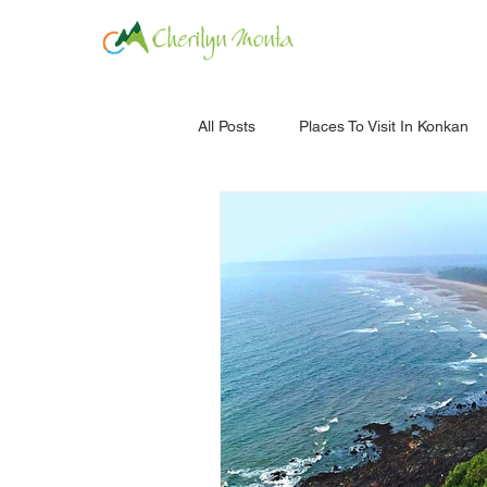
HOME
ROOM
All Posts
Places To Visit In Konkan
Ratnagiri
Forts
Jambha