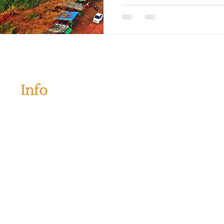
Info
If you have any questions and want to book your tour
please kindly contact us below information:
Address:
Plot No. 305 (B), Gorulewadi, Ozer Junction,
Oni, Tal. - Rajapur, Ratnagiri, 416705
Mobile:
+91 7719036036
|
+91 7719037037