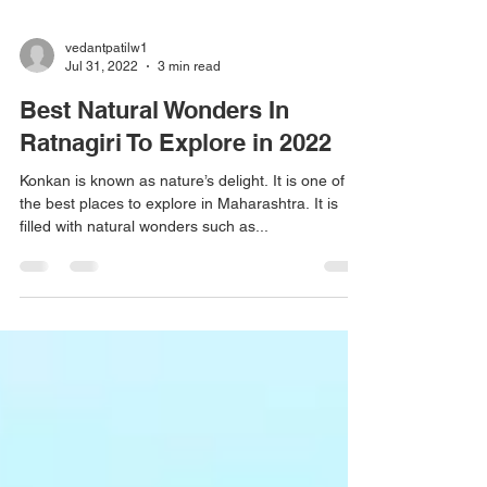
vedantpatilw1
Jul 31, 2022
3 min read
Best Natural Wonders In
Ratnagiri To Explore in 2022
Konkan is known as nature’s delight. It is one of
the best places to explore in Maharashtra. It is
filled with natural wonders such as...