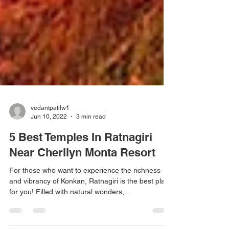
vedantpatilw1
Jun 10, 2022
3 min read
5 Best Temples In Ratnagiri
Near Cherilyn Monta Resort
For those who want to experience the richness