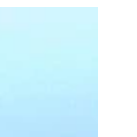
and vibrancy of Konkan, Ratnagiri is the best place
for you! Filled with natural wonders,...