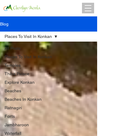
Blog
Places To Visit In Konkan
All Posts
Places To Visit In Konkan
Temples
Thiba Palace
Explore Konkan
Beaches
Beaches In Konkan
Ratnagiri
Forts
Jambharoon
Waterfall