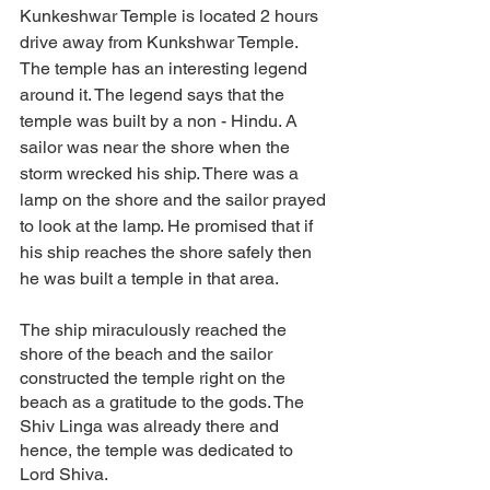
Kunkeshwar Temple is located 2 hours 
drive away from Kunkshwar Temple. 
The temple has an interesting legend 
around it. The legend says that the 
temple was built by a non - Hindu. A 
sailor was near the shore when the 
storm wrecked his ship. There was a 
lamp on the shore and the sailor prayed 
to look at the lamp. He promised that if 
his ship reaches the shore safely then 
he was built a temple in that area. 
The ship miraculously reached the 
shore of the beach and the sailor 
constructed the temple right on the 
beach as a gratitude to the gods. The 
Shiv Linga was already there and 
hence, the temple was dedicated to 
Lord Shiva. 