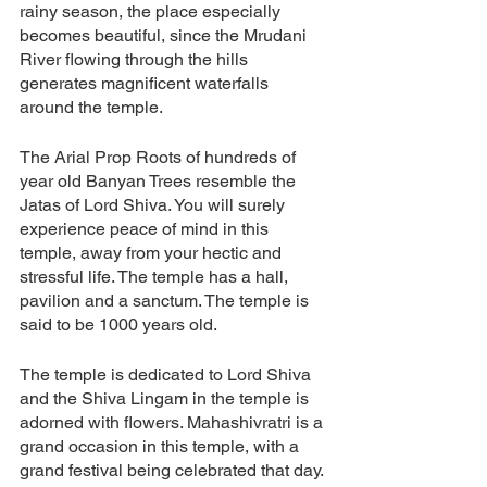
rainy season, the place especially 
becomes beautiful, since the Mrudani 
River flowing through the hills 
generates magnificent waterfalls 
around the temple. 
The Arial Prop Roots of hundreds of 
year old Banyan Trees resemble the 
Jatas of Lord Shiva. You will surely 
experience peace of mind in this 
temple, away from your hectic and 
stressful life. The temple has a hall, 
pavilion and a sanctum. The temple is 
said to be 1000 years old. 
The temple is dedicated to Lord Shiva 
and the Shiva Lingam in the temple is 
adorned with flowers. Mahashivratri is a 
grand occasion in this temple, with a 
grand festival being celebrated that day. 