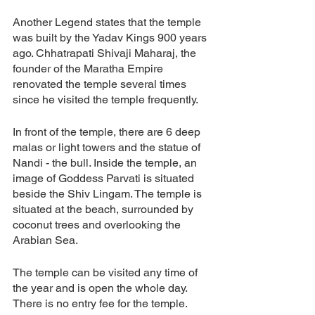
Another Legend states that the temple 
was built by the Yadav Kings 900 years 
ago. Chhatrapati Shivaji Maharaj, the 
founder of the Maratha Empire 
renovated the temple several times 
since he visited the temple frequently. 
In front of the temple, there are 6 deep 
malas or light towers and the statue of 
Nandi - the bull. Inside the temple, an 
image of Goddess Parvati is situated 
beside the Shiv Lingam. The temple is 
situated at the beach, surrounded by 
coconut trees and overlooking the 
Arabian Sea. 
The temple can be visited any time of 
the year and is open the whole day. 
There is no entry fee for the temple. 