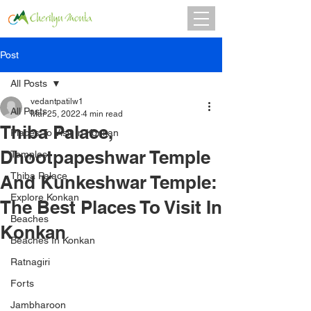
Post
All Posts
vedantpatilw1
All Posts
Mar 25, 2022
4 min read
Thiba Palace,
Places To Visit In Konkan
Dhootpapeshwar Temple
Temples
Thiba Palace
And Kunkeshwar Temple:
Explore Konkan
The Best Places To Visit In
Beaches
Konkan
Beaches In Konkan
Ratnagiri
Forts
Jambharoon