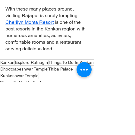
With these many places around, 
visiting Rajapur is surely tempting! 
Cherilyn Monta Resort
 is one of the 
best resorts in the Konkan region with 
numerous amenities, activities, 
comfortable rooms and a restaurant 
serving delicious food. 
Konkan
Explore Ratnagiri
Things To Do In Konkan
Dhootpapeshwar Temple
Thiba Palace
Kunkeshwar Temple
Places To Visit In Konkan
Temples
Thiba Palace