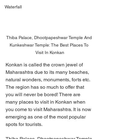
Waterfall
Thiba Palace, Dhootpapeshwar Temple And 
Kunkeshwar Temple: The Best Places To 
Visit In Konkan
Konkan is called the crown jewel of 
Maharashtra due to its many beaches, 
natural wonders, monuments, forts etc. 
The region has so much to offer that 
you will never be bored! There are 
many places to visit in Konkan when 
you come to visit Maharashtra. It is now 
emerging as one of the most popular 
spots for tourists. 
Thiba Palace, Dhootpapeshwar Temple 