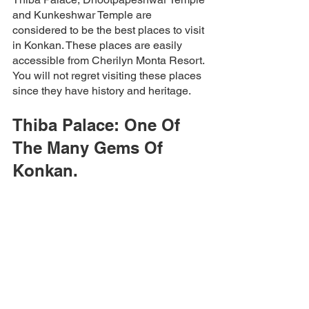
and Kunkeshwar Temple are 
considered to be the best places to visit 
in Konkan. These places are easily 
accessible from Cherilyn Monta Resort. 
You will not regret visiting these places 
since they have history and heritage.  
Thiba Palace: One Of 
The Many Gems Of 
Konkan. 