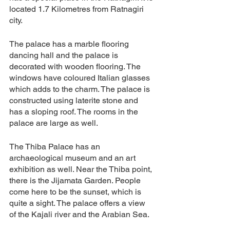
located 1.7 Kilometres from Ratnagiri 
city. 
The palace has a marble flooring 
dancing hall and the palace is 
decorated with wooden flooring. The 
windows have coloured Italian glasses 
which adds to the charm. The palace is 
constructed using laterite stone and 
has a sloping roof. The rooms in the 
palace are large as well. 
The Thiba Palace has an 
archaeological museum and an art 
exhibition as well. Near the Thiba point, 
there is the Jijamata Garden. People 
come here to be the sunset, which is 
quite a sight. The palace offers a view 
of the Kajali river and the Arabian Sea. 