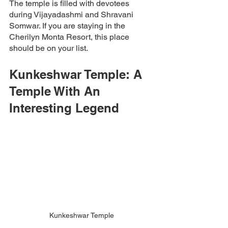
The temple is filled with devotees 
during Vijayadashmi and Shravani 
Somwar. If you are staying in the 
Cherilyn Monta Resort, this place 
should be on your list. 
Kunkeshwar Temple: A 
Temple With An 
Interesting Legend 
Kunkeshwar Temple