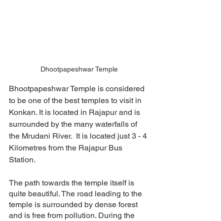
Dhootpapeshwar Temple
Bhootpapeshwar Temple is considered 
to be one of the best temples to visit in 
Konkan. It is located in Rajapur and is 
surrounded by the many waterfalls of 
the Mrudani River.  It is located just 3 - 4 
Kilometres from the Rajapur Bus 
Station. 
The path towards the temple itself is 
quite beautiful. The road leading to the 
temple is surrounded by dense forest 
and is free from pollution. During the 