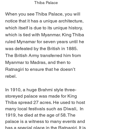
Thiba Palace
When you see Thiba Palace, you will 
notice that it has a unique architecture, 
which itself is due to its unique history, 
which is tied with Myanmar. King Thiba 
ruled Mynamar for seven years until he 
was defeated by the British in 1885. 
The British Army transferred him from 
Myanmar to Madras, and then to 
Ratnagiri to ensure that he doesn’t 
rebel. 
In 1910, a huge Brahmi style three-
storeyed palace was made for King 
Thiba spread 27 acres. He used to host 
many local festivals such as Diwali,  In 
1919, he died at the age of 58. The 
palace is a witness to many events and 
has a special place in the Ratnagiri. It is 