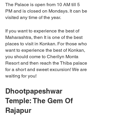
The Palace is open from 10 AM till 5 
PM and is closed on Mondays. It can be 
visited any time of the year. 
If you want to experience the best of 
Maharashtra, then It is one of the best 
places to visit in Konkan. For those who 
want to experience the best of Konkan, 
you should come to Cherilyn Monta 
Resort and then reach the Thiba palace 
for a short and sweet excursion! We are 
waiting for you! 
Dhootpapeshwar 
Temple: The Gem Of 
Rajapur