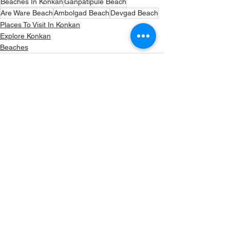
Beaches In Konkan
Ganpatipule Beach
Are Ware Beach
Ambolgad Beach
Devgad Beach
Places To Visit In Konkan
Explore Konkan
Beaches
See All
Recent Posts