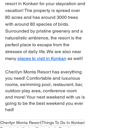
resort in Konkan for your staycation and 
vacation! The property is spread over 
80 acres and has around 3000 trees 
with around 80 species of birds. 
Surrounded by pristine greenery and a 
naturalistic ambience, the resort is the 
perfect place to escape from the 
stresses of daily life. We are also near 
many 
places to visit in Konkan
 as well! 
Cherilyn Monta Resort has everything 
you need! Comfortable and luxurious 
rooms, swimming pool, restaurant, bar, 
outdoor play area, conference room 
and more! Your next weekend with us is 
going to be the best weekend you ever 
had! 
Cherilyn Monta Resort
Things To Do In Konkan