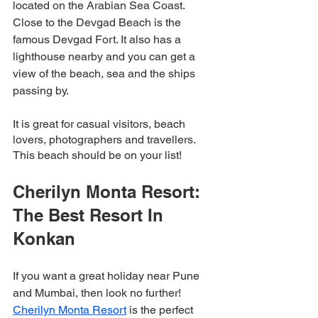
located on the Arabian Sea Coast. 
Close to the Devgad Beach is the 
famous Devgad Fort. It also has a 
lighthouse nearby and you can get a 
view of the beach, sea and the ships 
passing by. 
It is great for casual visitors, beach 
lovers, photographers and travellers. 
This beach should be on your list! 
Cherilyn Monta Resort: 
The Best Resort In 
Konkan
If you want a great holiday near Pune 
and Mumbai, then look no further! 
Cherilyn Monta Resort
 is the perfect 