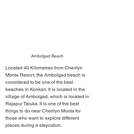
Ambolgad Beach 
Located 40 Kilometres from Cherilyn 
Monta Resort, the Ambolgad beach is 
considered to be one of the best 
beaches in Konkan. It is located in the 
village of Ambolgad, which is located in 
Rajapur Taluka. It is one of the best 
things to do near Cherilyn Monta for 
those who want to explore different 
places during a staycation. 