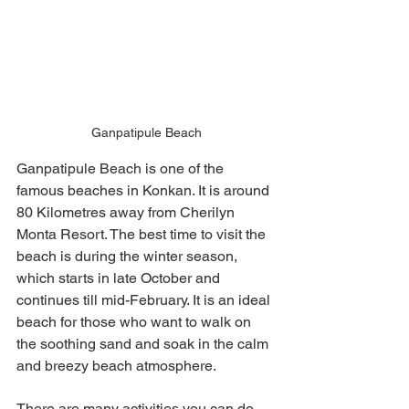
Ganpatipule Beach
Ganpatipule Beach is one of the 
famous beaches in Konkan. It is around 
80 Kilometres away from Cherilyn 
Monta Resort. The best time to visit the 
beach is during the winter season, 
which starts in late October and 
continues till mid-February. It is an ideal 
beach for those who want to walk on 
the soothing sand and soak in the calm 
and breezy beach atmosphere. 
There are many activities you can do 