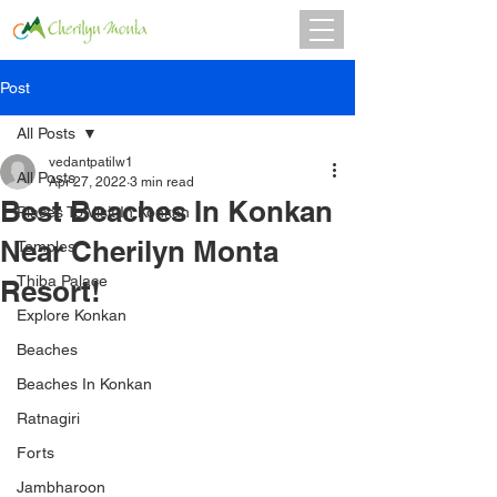
Post
All Posts
vedantpatilw1
All Posts
Apr 27, 2022
3 min read
Best Beaches In Konkan
Places To Visit In Konkan
Near Cherilyn Monta
Temples
Thiba Palace
Resort!
Explore Konkan
Beaches
Beaches In Konkan
Ratnagiri
Forts
Jambharoon