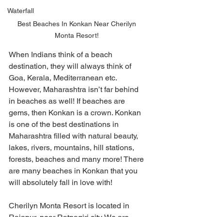
Waterfall
Best Beaches In Konkan Near Cherilyn 
Monta Resort! 
When Indians think of a beach 
destination, they will always think of 
Goa, Kerala, Mediterranean etc. 
However, Maharashtra isn’t far behind 
in beaches as well! If beaches are 
gems, then Konkan is a crown. Konkan 
is one of the best destinations in 
Maharashtra filled with natural beauty, 
lakes, rivers, mountains, hill stations, 
forests, beaches and many more! There 
are many beaches in Konkan that you 
will absolutely fall in love with! 
Cherilyn Monta Resort is located in 