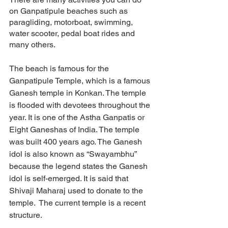
on Ganpatipule beaches such as 
paragliding, motorboat, swimming, 
water scooter, pedal boat rides and 
many others. 
The beach is famous for the 
Ganpatipule Temple, which is a famous 
Ganesh temple in Konkan. The temple 
is flooded with devotees throughout the 
year. It is one of the Astha Ganpatis or 
Eight Ganeshas of India. The temple 
was built 400 years ago. The Ganesh 
idol is also known as “Swayambhu” 
because the legend states the Ganesh 
idol is self-emerged. It is said that 
Shivaji Maharaj used to donate to the 
temple.  The current temple is a recent 
structure. 