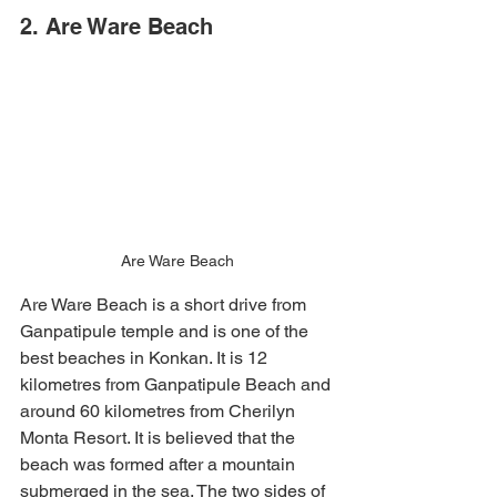
2. Are Ware Beach 
Are Ware Beach
Are Ware Beach is a short drive from 
Ganpatipule temple and is one of the 
best beaches in Konkan. It is 12 
kilometres from Ganpatipule Beach and 
around 60 kilometres from Cherilyn 
Monta Resort. It is believed that the 
beach was formed after a mountain 
submerged in the sea. The two sides of 