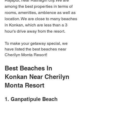
Rajapur, near Ratnagiri city. We are 
among the best properties in terms of 
rooms, amenities, ambience as well as 
location. We are close to many beaches 
in Konkan, which are less than a 3 
hour's drive away from the resort. 
To make your getaway special, we 
have listed the best beaches near 
Cherilyn Monta Resort! 
Best Beaches In 
Konkan Near Cherilyn 
Monta Resort 
1. Ganpatipule Beach 