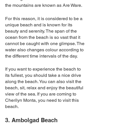
the mountains are known as Are Ware. 
For this reason, it is considered to be a 
unique beach and is known for its 
beauty and serenity. The span of the 
ocean from the beach is so vast that it 
cannot be caught with one glimpse. The 
water also changes colour according to 
the different time intervals of the day. 
If you want to experience the beach to 
its fullest, you should take a nice drive 
along the beach. You can also visit the 
beach, sit, relax and enjoy the beautiful 
view of the sea. If you are coming to 
Cherilyn Monta, you need to visit this 
beach. 
3. Ambolgad Beach 