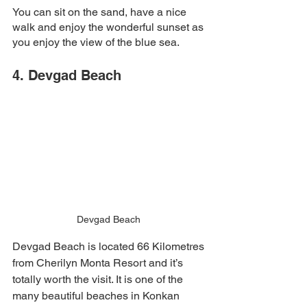
You can sit on the sand, have a nice 
walk and enjoy the wonderful sunset as 
you enjoy the view of the blue sea. 
4. Devgad Beach 
Devgad Beach 
Devgad Beach is located 66 Kilometres 
from Cherilyn Monta Resort and it’s 
totally worth the visit. It is one of the 
many beautiful beaches in Konkan 