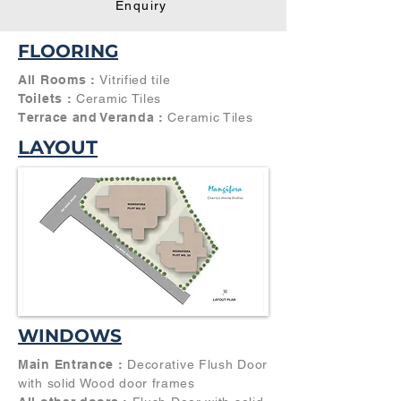
Enquiry
FLOORING
All Rooms :
Vitrified tile
Toilets :
Ceramic Tiles
Terrace and Veranda :
Ceramic Tiles
LAYOUT
WINDOWS
Main Entrance :
Decorative Flush Door
with solid Wood door frames