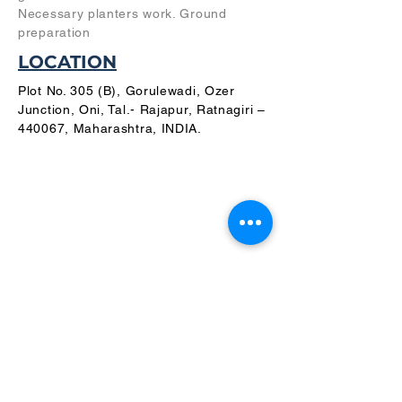
Necessary planters work. Ground
preparation
LOCATION
Plot No. 305 (B), Gorulewadi, Ozer
Junction, Oni, Tal.- Rajapur, Ratnagiri –
440067, Maharashtra, INDIA.
PLANS