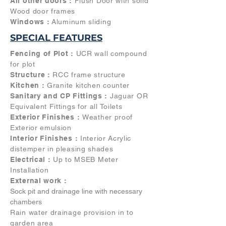
All other doors :
Flush Door with solid
Wood door frames
Windows :
Aluminum sliding
SPECIAL FEATURES
Fencing of Plot :
UCR wall compound
for plot
Structure :
RCC frame structure
Kitchen :
Granite kitchen counter
Sanitary and CP Fittings :
Jaguar OR
Equivalent Fittings for all Toilets
Exterior Finishes :
Weather proof
Exterior emulsion
Interior Finishes :
Interior Acrylic
distemper in pleasing shades
Electrical :
Up to MSEB Meter
Installation
External work :
Sock pit and drainage line with necessary
chambers
Rain water drainage provision in to
garden area