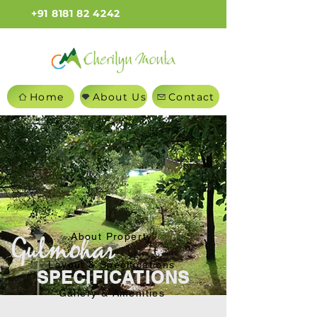
+91 8181 82 4242
Home
About Us
Contact
About Property
Layout & Specifications
SPECIFICATIONS
Gallery & Amenities