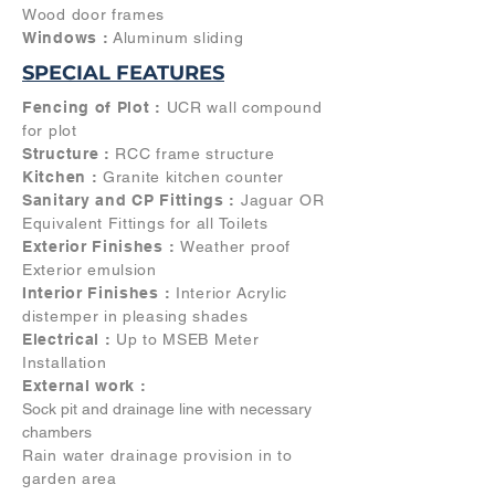
Wood door frames
Windows :
Aluminum sliding
SPECIAL FEATURES
Fencing of Plot :
UCR wall compound
for plot
Structure :
RCC frame structure
Kitchen :
Granite kitchen counter
Sanitary and CP Fittings :
Jaguar OR
Equivalent Fittings for all Toilets
Exterior Finishes :
Weather proof
Exterior emulsion
Interior Finishes :
Interior Acrylic
distemper in pleasing shades
Electrical :
Up to MSEB Meter
Installation
External work :
Sock pit and drainage line with necessary
chambers
Rain water drainage provision in to
garden area