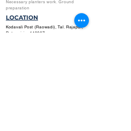
Necessary planters work. Ground
preparation
LOCATION
Kodavali Post (Raowadi), Tal. Rajapur,
Ratnagiri – 440067,
Maharashtra, INDIA
PLANS