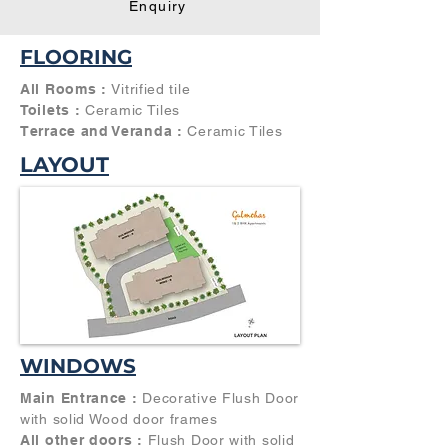
Enquiry
FLOORING
All Rooms :
Vitrified tile
Toilets :
Ceramic Tiles
Terrace and Veranda :
Ceramic Tiles
LAYOUT
WINDOWS
Main Entrance :
Decorative Flush Door
with solid Wood door frames
All other doors :
Flush Door with solid